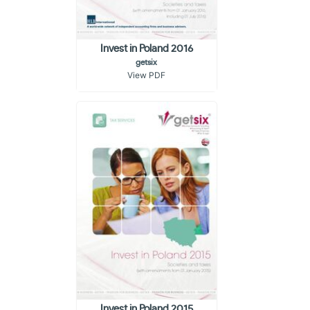
Invest in Poland 2016
getsix
View PDF
Invest in Poland 2015