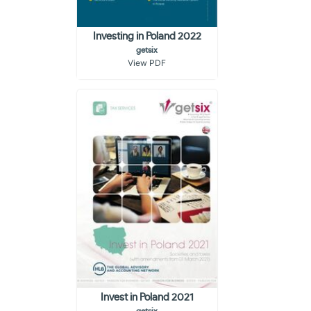
Investing in Poland 2022
getsix
View PDF
Invest in Poland 2021