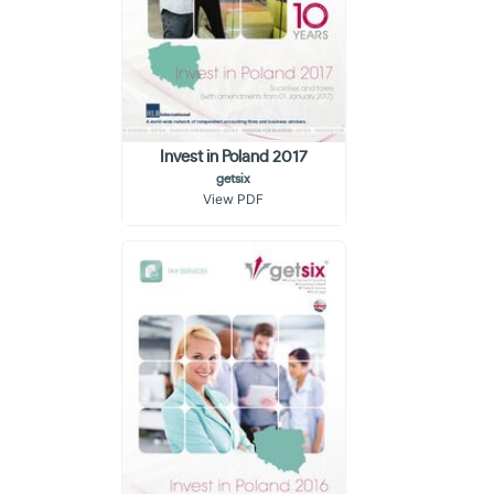
Invest in Poland 2017
getsix
View PDF