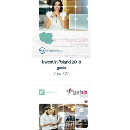
Invest in Poland 2018
getsix
View PDF