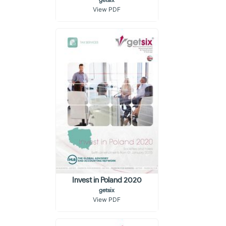
getsix
View PDF
Invest in Poland 2020
getsix
View PDF