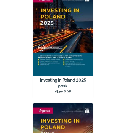
Investing in Poland 2025
getsix
View PDF