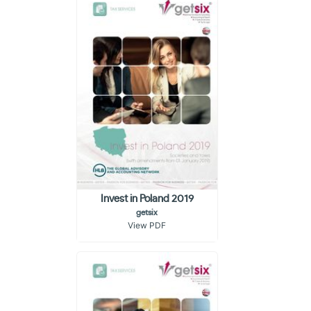
Invest in Poland 2019
getsix
View PDF