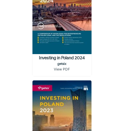
Investing in Poland 2024
getsix
View PDF