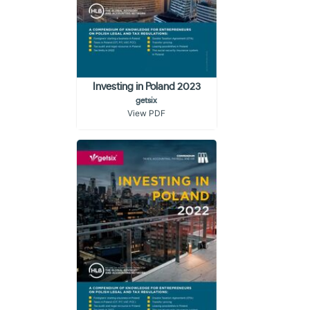
Investing in Poland 2023
getsix
View PDF