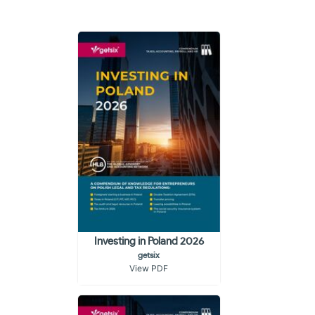
Investing in Poland 2026
getsix
View PDF